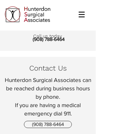
Call us today
(908) 788-6464
Contact Us
Hunterdon Surgical Associates can
be reached during business hours
by phone.
If you are having a medical
emergency dial 911.
(908) 788-6464