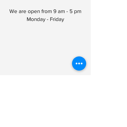
We are open from 9 am - 5 pm
Monday - Friday
1100 Wescott Drive, Suite 302
Flemington, NJ 08822
Get Directions